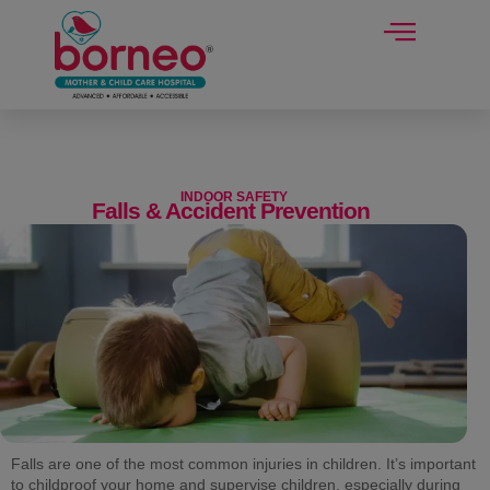
modal-check
INDOOR SAFETY
Falls & Accident Prevention
Falls are one of the most common injuries in children. It’s important
to childproof your home and supervise children, especially during