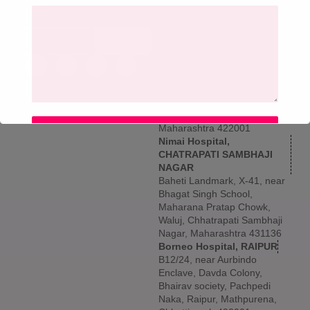
get updated information,
Larkins 315, Namdeo Wadi
news and free insight.
Marg, Banacha Pada, Panch
Pakhdi, Thane West, Thane,
SIGN UP
Maharashtra 400602
Borneo Hospital, NASHIK
5th & 6th Floor, Shree
Vallabha Nagar, Archit Sai
Avenue, Hotel Mumbai Naka,
behind Old Chhan, Nashik,
Maharashtra 422001
SUBMIT
Nimai Hospital,
CHATRAPATI SAMBHAJI
NAGAR
Baheti Landmark, X-41, near
Bhagat Singh School,
Maharana Pratap Chowk,
Waluj, Chhatrapati Sambhaji
Nagar, Maharashtra 431136
Borneo Hospital, RAIPUR
B12/24, near Aurbindo
Enclave, Davda Colony,
Bhairav society, Pachpedi
Naka, Raipur, Mathpurena,