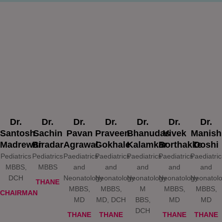
Dr.
Dr.
Dr.
Dr.
Dr.
Dr.
Dr.
Santosh
Sachin
Pavan
Praveen
Bhanudas
Vivek
Manish
Madrewar
Biradar
Agrawal
Gokhale
Kalamkar
Borthakke
Doshi
Pediatrics
Pediatrics
Paediatrics
Paediatrics
Paediatrics
Paediatrics
Paediatric
MBBS,
MBBS
and
and
and
and
and
DCH
Neonatology
Neonatology
Neonatology
Neonatology
Neonatol
THANE
MBBS,
MBBS,
M
MBBS,
MBBS,
CHAIRMAN
MD
MD, DCH
BBS,
MD
MD
DCH
THANE
THANE
THANE
THANE