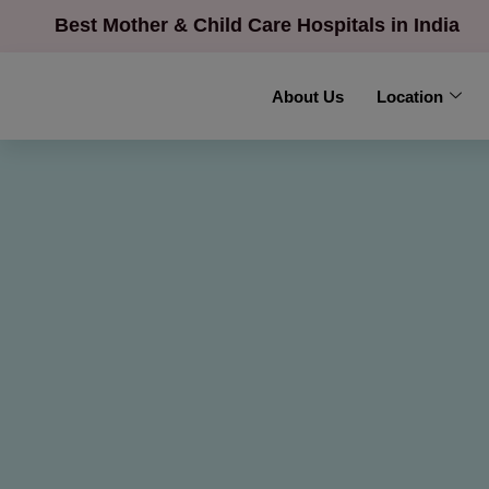
Best Mother & Child Care Hospitals in India
About Us
Location