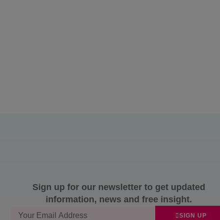
Sign up for our newsletter to get updated
information, news and free insight.
SIGN UP