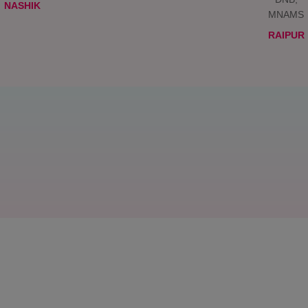
NASHIK
MNAMS
RAIPUR