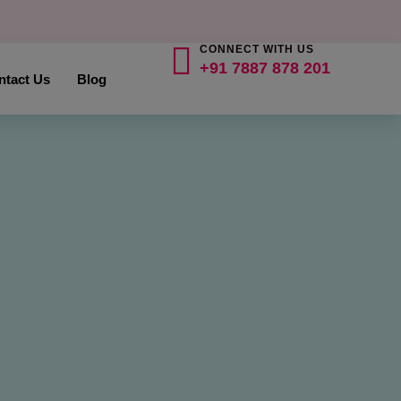
CONNECT WITH US
+91 7887 878 201
ntact Us
Blog