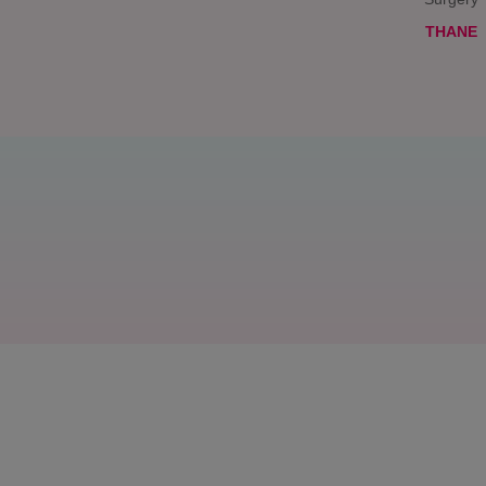
THANE