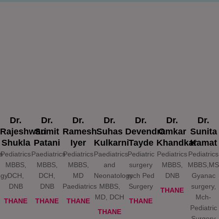
Dr.
Dr.
Dr.
Dr.
Dr.
Dr.
Dr.
Rajeshwari
Sumit
Ramesh
Suhas
Devendra
Omkar
Sunita
Shukla
Patani
Iyer
Kulkarni
Tayde
Khandkar
Kamat
s
Pediatrics
Paediatrics
Pediatrics
Paediatrics
Pediatric
Pediatrics
Pediatrics
MBBS,
MBBS,
MBBS,
and
surgery
MBBS,
MBBS,MS
ogy
DCH,
DCH,
MD
Neonatology
mch Ped
DNB
Gyanac
DNB
DNB
Paediatrics
MBBS,
Surgery
surgery,
THANE
MD, DCH
Mch-
THANE
THANE
THANE
THANE
Pediatric
THANE
Surgery