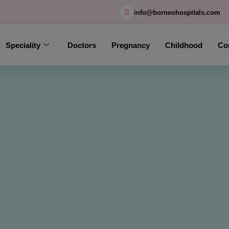
modal-check
info@borneohospitals.com
Speciality
Doctors
Pregnancy
Childhood
Co