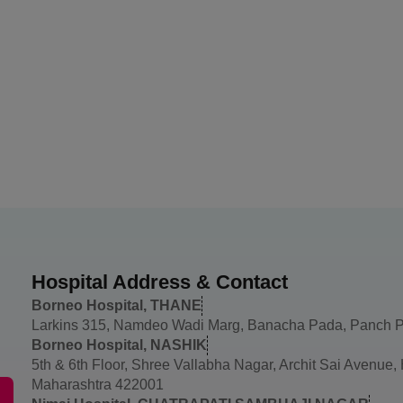
Hospital Address & Contact
Borneo Hospital, THANE
Larkins 315, Namdeo Wadi Marg, Banacha Pada, Panch P
Borneo Hospital, NASHIK
5th & 6th Floor, Shree Vallabha Nagar, Archit Sai Avenue
Maharashtra 422001