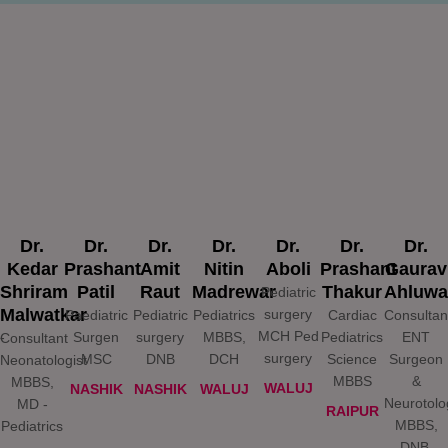
Dr.
Dr.
Dr.
Dr.
Dr.
Dr.
Dr.
Kedar
Prashant
Amit
Nitin
Aboli
Prashant
Gaurav
Shriram
Patil​
Raut
Madrewar
Thakur
Ahluwa
Pediatric
Malwatkar
surgery
Paediatric
Pediatric
Pediatrics
Cardiac
Consultan
MCH Ped
-
Surgen
surgery
MBBS,
Pediatrics
ENT
Consultant
surgery
MSC
DNB
DCH
Science
Surgeon
Neonatologist
MBBS
&
MBBS,
WALUJ
NASHIK
NASHIK
WALUJ
Neurotolo
MD -
RAIPUR
MBBS,
Pediatrics
DNB,