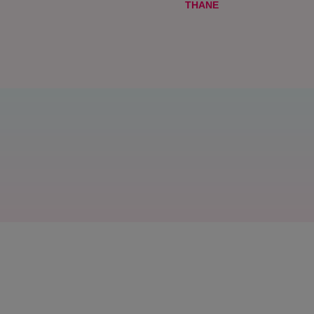
THANE