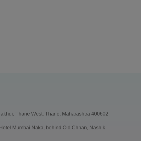
akhdi, Thane West, Thane, Maharashtra 400602
, Hotel Mumbai Naka, behind Old Chhan, Nashik,