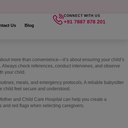
CONNECT WITH US
+91 7887 878 201
ntact Us
Blog
s about more than convenience—it’s about ensuring your child’s
g. Always check references, conduct interviews, and observe
th your child.
outines, meals, and emergency protocols. A reliable babysitter
 child feel secure and understood.
Mother and Child Care Hospital can help you create a
ns and red flags when selecting caregivers.