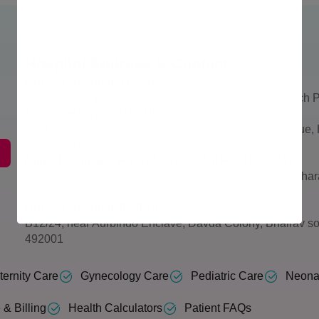
Hospital Address & Contact
Borneo Hospital, THANE
Larkins 315, Namdeo Wadi Marg, Banacha Pada, Panch P
Borneo Hospital, NASHIK
5th & 6th Floor, Shree Vallabha Nagar, Archit Sai Avenue
Maharashtra 422001
Nimai Hospital, CHATRAPATI SAMBHAJI NAGAR
Baheti Landmark, X-41, near Bhagat Singh School, Mahar
Maharashtra 431136
Borneo Hospital, RAIPUR
B12/24, near Aurbindo Enclave, Davda Colony, Bhairav so
492001
ernity Care
Gynecology Care
Pediatric Care
Neona
 & Billing
Health Calculators
Patient FAQs