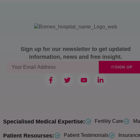
Sign up for our newsletter to get updated
information, news and free insight.
SIGN UP
Specialised Medical Expertise:
Fertility Care
Mat
Patient Resourses:
Patient Testimonials
Insurance