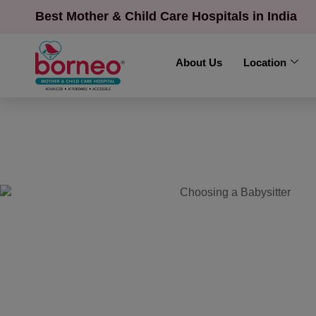
Best Mother & Child Care Hospitals in India
About Us
Location