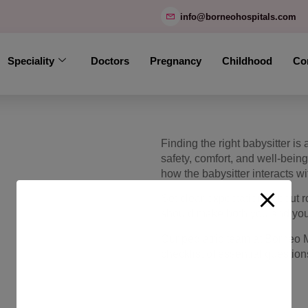
modal-check
info@borneohospitals.com
Speciality
Doctors
Pregnancy
Childhood
Co
Finding the right babysitter i
safety, comfort, and well-bein
how the babysitter interacts wi
Set clear expectations about r
should make both you and your
Our pediatric team at Borneo 
checklist of essential questio