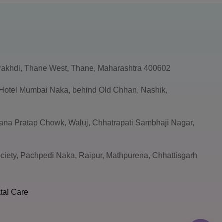
akhdi, Thane West, Thane, Maharashtra 400602
, Hotel Mumbai Naka, behind Old Chhan, Nashik,
ana Pratap Chowk, Waluj, Chhatrapati Sambhaji Nagar,
ciety, Pachpedi Naka, Raipur, Mathpurena, Chhattisgarh
tal Care