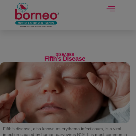
modal-check
DISEASES
Fifth’s Disease
Fifth’s disease, also known as erythema infectiosum, is a viral
infection caused by human parvovirus B19. It is most common in