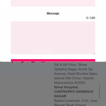
Message
0 / 180
Hospital Address &
Contact
Sign up for our newsletter to
Borneo Hospital, THANE
get updated information,
Larkins 315, Namdeo Wadi
news and free insight.
Marg, Banacha Pada, Panch
Pakhdi, Thane West, Thane,
SIGN UP
Maharashtra 400602
Borneo Hospital, NASHIK
SUBMIT
5th & 6th Floor, Shree
Vallabha Nagar, Archit Sai
Avenue, Hotel Mumbai Naka,
behind Old Chhan, Nashik,
Maharashtra 422001
Nimai Hospital,
CHATRAPATI SAMBHAJI
NAGAR
Baheti Landmark, X-41, near
Bhagat Singh School,