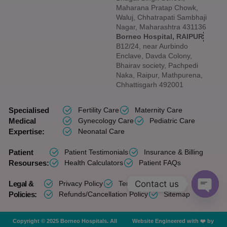
Maharana Pratap Chowk,
Waluj, Chhatrapati Sambhaji
Nagar, Maharashtra 431136
Borneo Hospital, RAIPUR
B12/24, near Aurbindo
Enclave, Davda Colony,
Bhairav society, Pachpedi
Naka, Raipur, Mathpurena,
Chhattisgarh 492001
Specialised
Fertility Care
Maternity Care
Medical
Gynecology Care
Pediatric Care
Expertise:
Neonatal Care
Patient
Patient Testimonials
Insurance & Billing
Resourses:
Health Calculators
Patient FAQs
Contact us
Legal &
Privacy Policy
Terms of Services
Policies:
Refunds/Cancellation Policy
Sitemap
OPEN 
Copyright © 2025 Borneo Hospitals. All
Website Engineered with ❤️ by