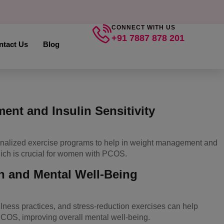
CONNECT WITH US
+91 7887 878 201
ntact Us
Blog
nt and Insulin Sensitivity
onalized exercise programs to help in weight management and
hich is crucial for women with PCOS.
n and Mental Well-Being
lness practices, and stress-reduction exercises can help
PCOS, improving overall mental well-being.