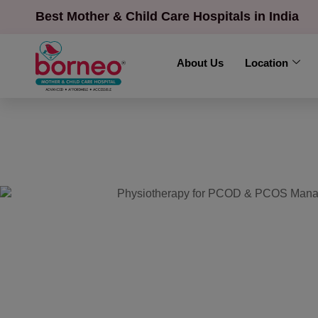
Best Mother & Child Care Hospitals in India
About Us
Location