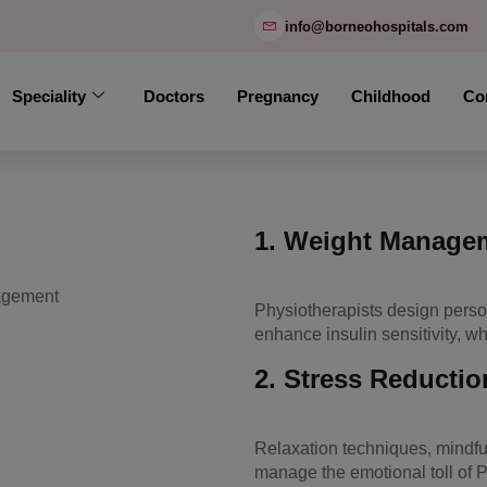
modal-check
info@borneohospitals.com
Speciality
Doctors
Pregnancy
Childhood
Co
1.
Weight Manageme
Physiotherapists design pers
enhance insulin sensitivity, w
2.
Stress Reductio
Relaxation techniques, mindfu
manage the emotional toll of 