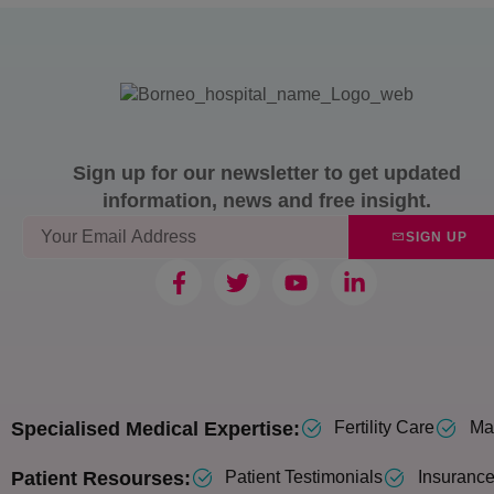
Sign up for our newsletter to get updated
information, news and free insight.
SIGN UP
Specialised Medical Expertise:
Fertility Care
Mat
Patient Resourses:
Patient Testimonials
Insurance