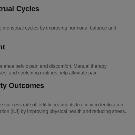
rual Cycles
ng menstrual cycles by improving hormonal balance and
nt
ence pelvic pain and discomfort. Manual therapy
ses, and stretching routines help alleviate pain.
ity Outcomes
ccess rate of fertility treatments like in vitro fertilization
ation (IUI) by improving physical health and reducing stress.