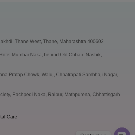
akhdi, Thane West, Thane, Maharashtra 400602
, Hotel Mumbai Naka, behind Old Chhan, Nashik,
ana Pratap Chowk, Waluj, Chhatrapati Sambhaji Nagar,
ciety, Pachpedi Naka, Raipur, Mathpurena, Chhattisgarh
tal Care