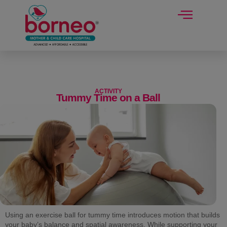
modal-check
ACTIVITY
Tummy Time on a Ball
Using an exercise ball for tummy time introduces motion that builds
your baby’s balance and spatial awareness. While supporting your