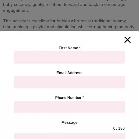
baby securely, gently roll them forward and back to encourage
engagement.
This activity is excellent for babies who resist traditional tummy
time, making it playful and stimulating while strengthening the body
and senses.
Join our early development classes at Borneo Mother and Child
First Name
*
Care Hospital to explore safe, fun tummy time alternatives with
professional supervision.
Email Address
Phone Number
*
Hospital Address &
Contact
Sign up for our newsletter to
Borneo Hospital, THANE
Message
get updated information,
Larkins 315, Namdeo Wadi
0 / 180
news and free insight.
Marg, Banacha Pada, Panch
Pakhdi, Thane West, Thane,