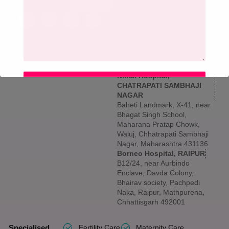
SIGN UP
Maharashtra 400602
Borneo Hospital, NASHIK
5th & 6th Floor, Shree
Vallabha Nagar, Archit Sai
Avenue, Hotel Mumbai Naka,
behind Old Chhan, Nashik,
Maharashtra 422001
Nimai Hospital,
SUBMIT
CHATRAPATI SAMBHAJI
NAGAR
Baheti Landmark, X-41, near
Bhagat Singh School,
Maharana Pratap Chowk,
Waluj, Chhatrapati Sambhaji
Nagar, Maharashtra 431136
Borneo Hospital, RAIPUR
B12/24, near Aurbindo
Enclave, Davda Colony,
Bhairav society, Pachpedi
Naka, Raipur, Mathpurena,
Chhattisgarh 492001
Specialised
Fertility Care
Maternity Care