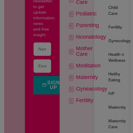
newsletter
Care
to get
Child
update
Pediatric
Care
information,
news
Parenting
Fertility
and free
insight.
Neonatology
Gynecology
Mother
Care
Health n
Wellness
Meditation
Helthy
Maternity
Eating
SIGN
UP
Gyneacology
IVF
Fertility
Maternity
Maternity
Care