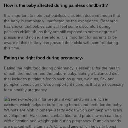
How is the baby affected during painless childbirth?
It is important to note that painless childbirth does not mean that
the baby is completely unaffected by the experience. Research
has shown that babies can still feel some discomfort during
painless childbirth, as they are still exposed to some degree of
pressure and noise. Therefore, it is important for parents to be
aware of this so they can provide their child with comfort during
this time.
Eating the right food during pregnancy-
Eating the right food during pregnancy is essential for the health
of both the mother and the unborn baby. Eating a balanced diet
that includes nutritious foods such as gums, walnuts, flax and
pumpkin seeds can provide important nutrients that are necessary
for a healthy pregnancy.
Gums are rich in
calcium, which helps to build strong bones and teeth for the baby.
Walnuts are high in omega-3 fatty acids which can help with brain
development. Flax seeds contain fiber and protein which can help
with digestion and weight gain during pregnancy. Pumpkin seeds
are packed with vitamins A, C, E and zinc which helps to boost