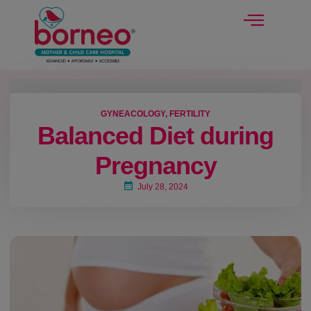
modal-check
GYNEACOLOGY
,
FERTILITY
Balanced Diet during
Pregnancy
July 28, 2024