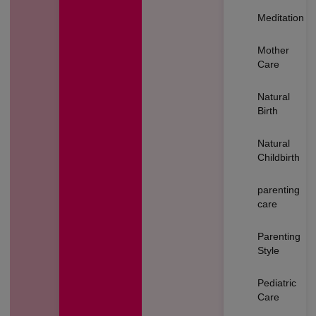
Meditation
Mother
Care
Natural
Birth
Natural
Childbirth
parenting
care
Parenting
Style
Pediatric
Care