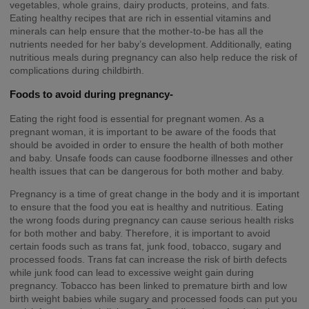
vegetables, whole grains, dairy products, proteins, and fats.
Eating healthy recipes that are rich in essential vitamins and
minerals can help ensure that the mother-to-be has all the
nutrients needed for her baby’s development. Additionally, eating
nutritious meals during pregnancy can also help reduce the risk of
complications during childbirth.
Foods to avoid during pregnancy-
Eating the right food is essential for pregnant women. As a
pregnant woman, it is important to be aware of the foods that
should be avoided in order to ensure the health of both mother
and baby. Unsafe foods can cause foodborne illnesses and other
health issues that can be dangerous for both mother and baby.
Pregnancy is a time of great change in the body and it is important
to ensure that the food you eat is healthy and nutritious. Eating
the wrong foods during pregnancy can cause serious health risks
for both mother and baby. Therefore, it is important to avoid
certain foods such as trans fat, junk food, tobacco, sugary and
processed foods. Trans fat can increase the risk of birth defects
while junk food can lead to excessive weight gain during
pregnancy. Tobacco has been linked to premature birth and low
birth weight babies while sugary and processed foods can put you