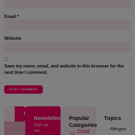
Email
*
Website
Save my name, email, and website in this browser for the
next time I comment.
Newsletter
Popular
Topics
Sign up
Categories
Allergies
our
Child