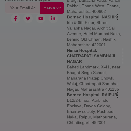
Marg, Banacha Pada, Panch
Pakhdi, Thane West, Thane,
SIGN UP
Maharashtra 400602
Borneo Hospital, NASHIK
5th & 6th Floor, Shree
Vallabha Nagar, Archit Sai
Avenue, Hotel Mumbai Naka,
behind Old Chhan, Nashik,
Maharashtra 422001
Nimai Hospital,
CHATRAPATI SAMBHAJI
NAGAR
Baheti Landmark, X-41, near
Bhagat Singh School,
Maharana Pratap Chowk,
Waluj, Chhatrapati Sambhaji
Nagar, Maharashtra 431136
Borneo Hospital, RAIPUR
B12/24, near Aurbindo
Enclave, Davda Colony,
Bhairav society, Pachpedi
Naka, Raipur, Mathpurena,
Chhattisgarh 492001