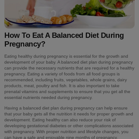
How To Eat A Balanced Diet During
Pregnancy?
Eating healthy during pregnancy is essential for the growth and
development of your baby. A balanced diet plan during pregnancy
can provide the necessary nutrients that are required for a healthy
pregnancy. Eating a variety of foods from all food groups is
recommended, including fruits, vegetables, whole grains, dairy
products, meat, poultry and fish. It is also important to take
prenatal vitamins and supplements to ensure that you get all the
essential nutrients needed during pregnancy.
Having a balanced diet plan during pregnancy can help ensure
that your baby gets all the nutrition it needs for proper growth and
development. Eating healthy can also reduce your risk of
developing gestational diabetes or other complications associated
with pregnancy. With proper nutrition and lifestyle changes, you
can have a safe and enjoyable nine months of pregnancy.