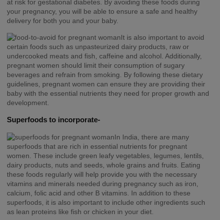
at risk for gestational diabetes. By avoiding these foods during
your pregnancy, you will be able to ensure a safe and healthy
delivery for both you and your baby.
It is also important to avoid
certain foods such as unpasteurized dairy products, raw or
undercooked meats and fish, caffeine and alcohol. Additionally,
pregnant women should limit their consumption of sugary
beverages and refrain from smoking. By following these dietary
guidelines, pregnant women can ensure they are providing their
baby with the essential nutrients they need for proper growth and
development.
Superfoods to incorporate-
In India, there are many
superfoods that are rich in essential nutrients for pregnant
women. These include green leafy vegetables, legumes, lentils,
dairy products, nuts and seeds, whole grains and fruits. Eating
these foods regularly will help provide you with the necessary
vitamins and minerals needed during pregnancy such as iron,
calcium, folic acid and other B vitamins. In addition to these
superfoods, it is also important to include other ingredients such
as lean proteins like fish or chicken in your diet.