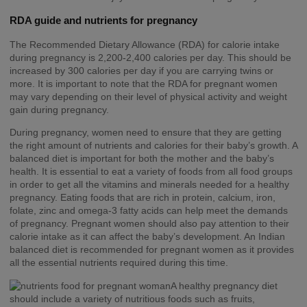
RDA guide and nutrients for pregnancy
The Recommended Dietary Allowance (RDA) for calorie intake
during pregnancy is 2,200-2,400 calories per day. This should be
increased by 300 calories per day if you are carrying twins or
more. It is important to note that the RDA for pregnant women
may vary depending on their level of physical activity and weight
gain during pregnancy.
During pregnancy, women need to ensure that they are getting
the right amount of nutrients and calories for their baby’s growth. A
balanced diet is important for both the mother and the baby’s
health. It is essential to eat a variety of foods from all food groups
in order to get all the vitamins and minerals needed for a healthy
pregnancy. Eating foods that are rich in protein, calcium, iron,
folate, zinc and omega-3 fatty acids can help meet the demands
of pregnancy. Pregnant women should also pay attention to their
calorie intake as it can affect the baby’s development. An Indian
balanced diet is recommended for pregnant women as it provides
all the essential nutrients required during this time.
A healthy pregnancy diet
should include a variety of nutritious foods such as fruits,