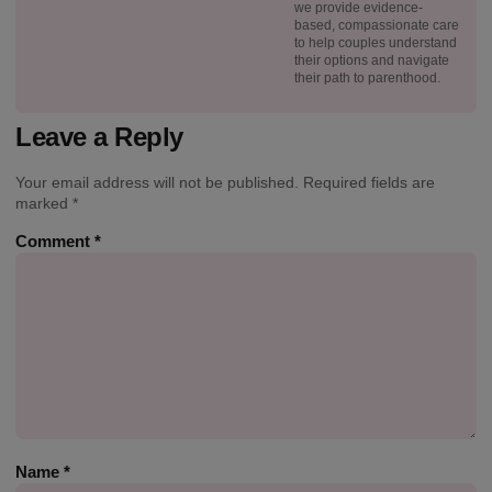
we provide evidence-
based, compassionate care
to help couples understand
their options and navigate
their path to parenthood.
Leave a Reply
Your email address will not be published.
Required fields are
marked
*
Comment
*
Name
*