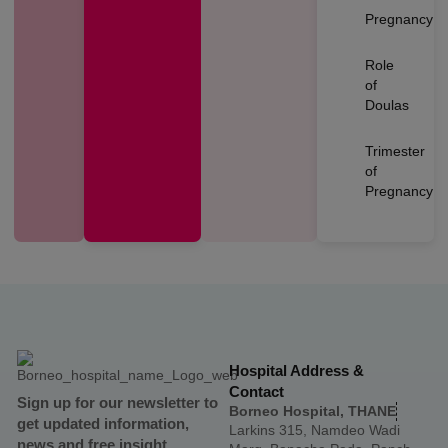
Pregnancy
Role
of
Doulas
Trimester
of
Pregnancy
Hospital Address &
Contact
Sign up for our newsletter to
Borneo Hospital, THANE
get updated information,
Larkins 315, Namdeo Wadi
news and free insight.