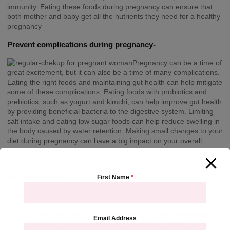
immunity. Eating these foods during pregnancy can ensure that
both mother and baby get all the nutrients they need for a healthy
pregnancy
Prevent complications during pregnancy-
Pregnancy can be a time of
great excitement, but it can also be a time of many complications.
Eating the right foods and maintaining gut health can help mitigate
some of these complications. Eating foods with probiotics and
prebiotics, such as yogurt and kimchi, can help improve gut health
by providing beneficial bacteria to the digestive system. Limiting
salt intake and eating low sugar foods can help reduce swelling in
the body caused by water retention. Making small changes to your
diet during pregnancy can have a big impact on your overall
health during this special time.
Remember, to go for your regular check-ups to prevent or treat
any complications.
First Name
*
Manage your pregnancy symptoms better
Eating a balanced diet that includes plenty of fruits, vegetables,
Email Address
whole grains and lean proteins can help reduce morning sickness,