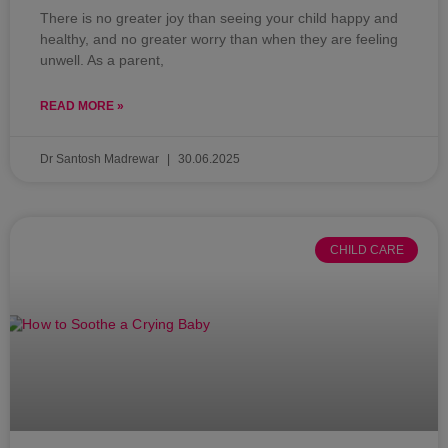
There is no greater joy than seeing your child happy and
healthy, and no greater worry than when they are feeling
unwell. As a parent,
READ MORE »
Dr Santosh Madrewar
30.06.2025
CHILD CARE