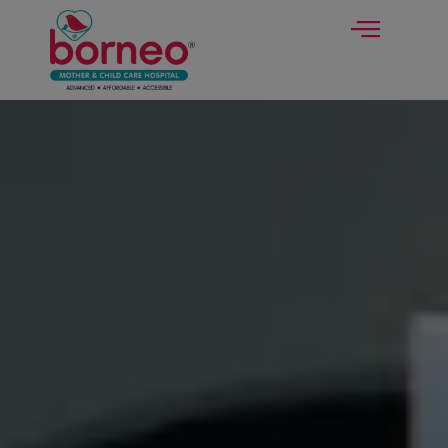
modal-check