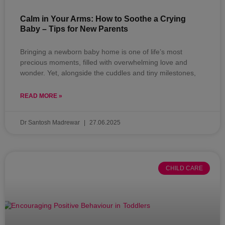
Calm in Your Arms: How to Soothe a Crying
Baby – Tips for New Parents
Bringing a newborn baby home is one of life’s most
precious moments, filled with overwhelming love and
wonder. Yet, alongside the cuddles and tiny milestones,
READ MORE »
Dr Santosh Madrewar
27.06.2025
CHILD CARE