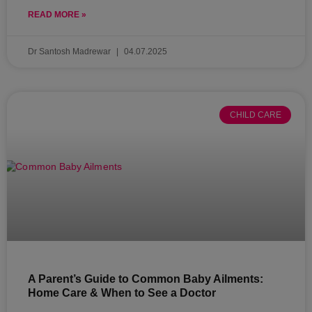
READ MORE »
Dr Santosh Madrewar
04.07.2025
CHILD CARE
A Parent’s Guide to Common Baby Ailments:
Home Care & When to See a Doctor