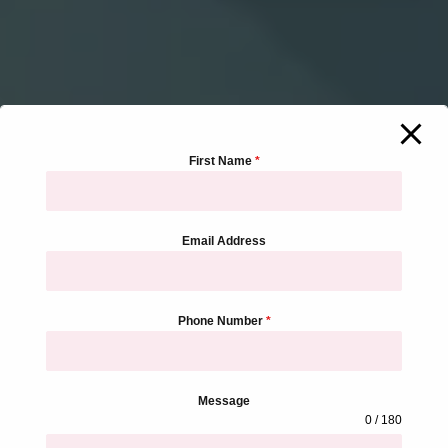
First Name
*
Email Address
Phone Number
*
Message
0 / 180