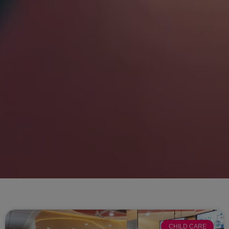
CHILD CARE