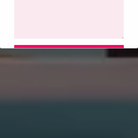
SUBMIT