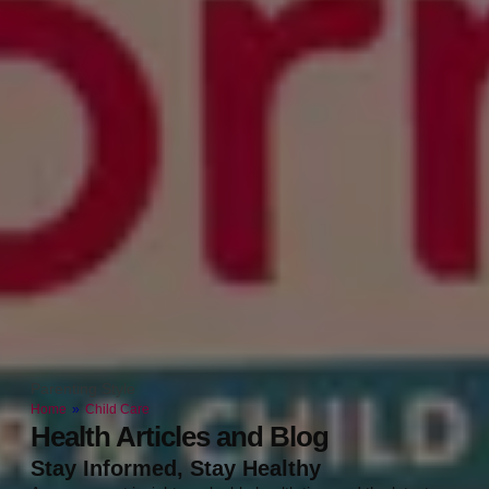
Parenting Style
Home
»
Child Care
Health Articles and Blog
Stay Informed, Stay Healthy