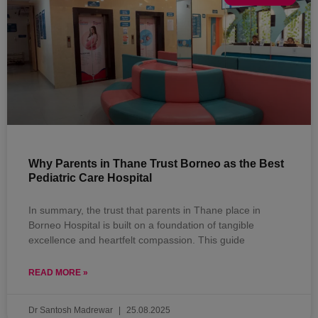
Why Parents in Thane Trust Borneo as the Best
Pediatric Care Hospital
In summary, the trust that parents in Thane place in
Borneo Hospital is built on a foundation of tangible
excellence and heartfelt compassion. This guide
READ MORE »
Dr Santosh Madrewar
25.08.2025