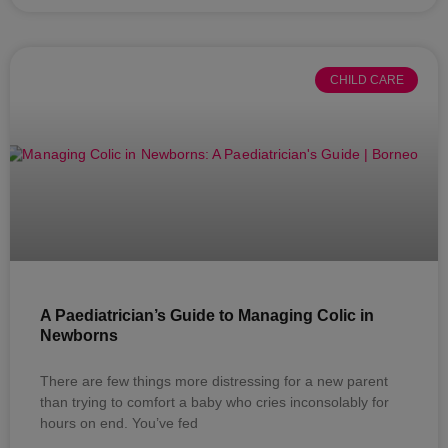
CHILD CARE
A Paediatrician’s Guide to Managing Colic in
Newborns
There are few things more distressing for a new parent
than trying to comfort a baby who cries inconsolably for
hours on end. You’ve fed