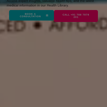
Access expert insights, valuable health tips, and the latest
medical information in our Health Library.
BOOK A
CALL +91 788 7878
CONSULTATION
201