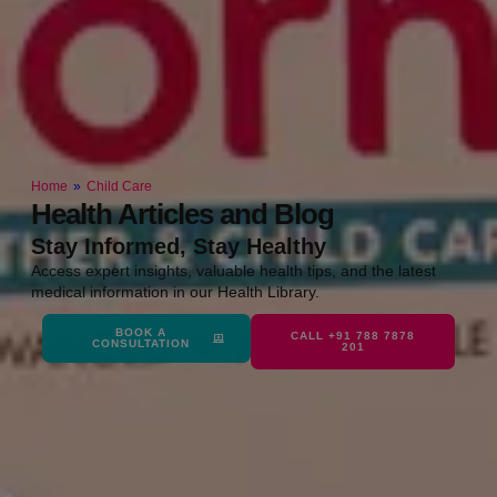
Home
»
Child Care
Health Articles and Blog
Stay Informed, Stay Healthy
Access expert insights, valuable health tips, and the latest
medical information in our Health Library.
BOOK A
CALL +91 788 7878
CONSULTATION
201