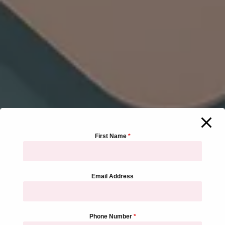
First Name
*
Email Address
Phone Number
*