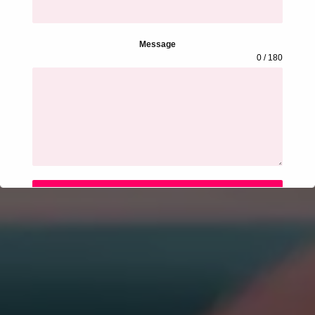
Message
0 / 180
SUBMIT