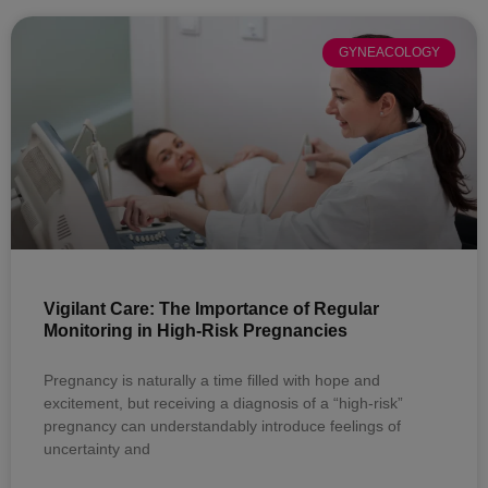
GYNEACOLOGY
Vigilant Care: The Importance of Regular
Monitoring in High-Risk Pregnancies
Pregnancy is naturally a time filled with hope and
excitement, but receiving a diagnosis of a “high-risk”
pregnancy can understandably introduce feelings of
uncertainty and