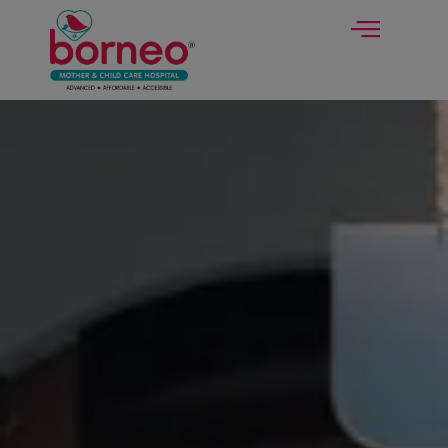
modal-check