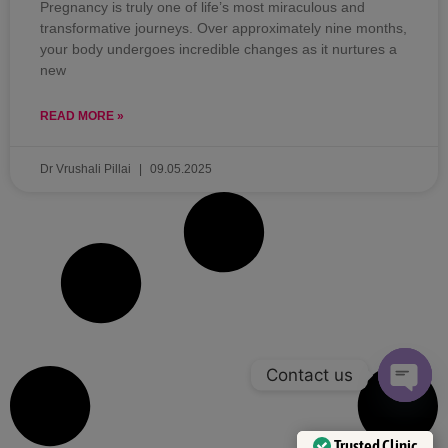
Pregnancy is truly one of life’s most miraculous and
transformative journeys. Over approximately nine months,
your body undergoes incredible changes as it nurtures a
new
READ MORE »
Dr Vrushali Pillai
09.05.2025
Contact us
OPEN 
Trusted Clinic