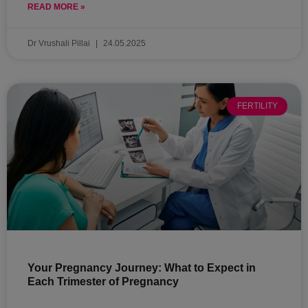
READ MORE »
Dr Vrushali Pillai
24.05.2025
FERTILITY
Your Pregnancy Journey: What to Expect in
Each Trimester of Pregnancy