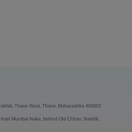
akhdi, Thane West, Thane, Maharashtra 400602
, Hotel Mumbai Naka, behind Old Chhan, Nashik,