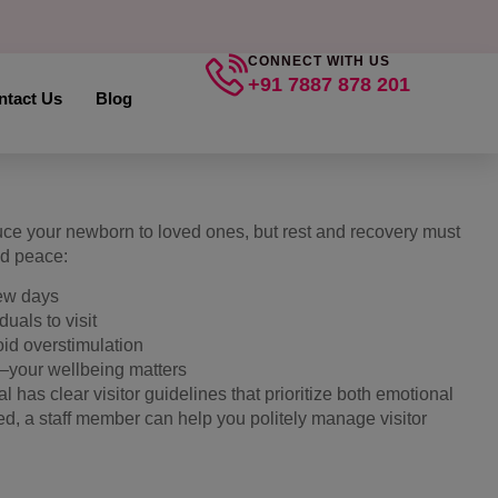
CONNECT WITH US
+91 7887 878 201
ntact Us
Blog
duce your newborn to loved ones, but rest and recovery must
nd peace:
 few days
uals to visit
oid overstimulation
o—your wellbeing matters
 has clear visitor guidelines that prioritize both emotional
ed, a staff member can help you politely manage visitor