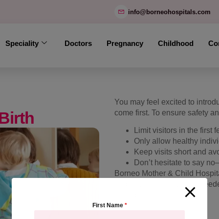
modal-check
info@borneohospitals.com
Speciality
Doctors
Pregnancy
Childhood
Co
You may feel excited to intro
Birth
come first. To ensure safety a
Limit visitors in the first
Only allow healthy individ
Keep visits short and av
Don’t hesitate to say n
Borneo Mother & Child Hospital
and physical recovery. If need
boundaries.
First Name
*