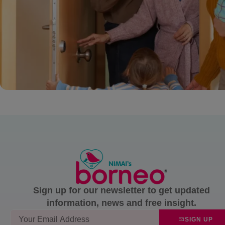
Sign up for our newsletter to get updated
information, news and free insight.
SIGN UP