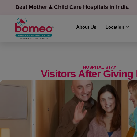
Best Mother & Child Care Hospitals in India
About Us
Location
HOSPITAL STAY
Visitors After Giving 