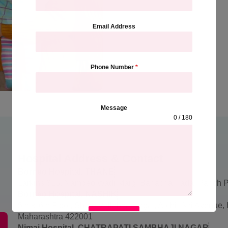
Email Address
Phone Number
*
Message
0 / 180
Hospital Address & Contact
Borneo Hospital, THANE
Larkins 315, Namdeo Wadi Marg, Banacha Pada, Panch P
Borneo Hospital, NASHIK
5th & 6th Floor, Shree Vallabha Nagar, Archit Sai Avenue
SUBMIT
Maharashtra 422001
Nimai Hospital, CHATRAPATI SAMBHAJI NAGAR