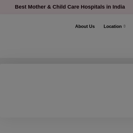
Best Mother & Child Care Hospitals in India
About Us
Location