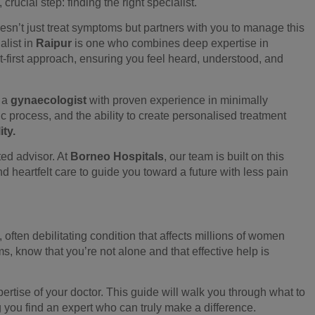
crucial step: finding the right specialist.
sn’t just treat symptoms but partners with you to manage this
alist in
Raipur
is one who combines deep expertise in
-first approach, ensuring you feel heard, understood, and
g a
gynaecologist
with proven experience in minimally
 process, and the ability to create personalised treatment
ity.
sted advisor. At
Borneo Hospitals
, our team is built on this
nd heartfelt care to guide you toward a future with less pain
, often debilitating condition that affects millions of women
, know that you’re not alone and that effective help is
ertise of your doctor. This guide will walk you through what to
 you find an expert who can truly make a difference.