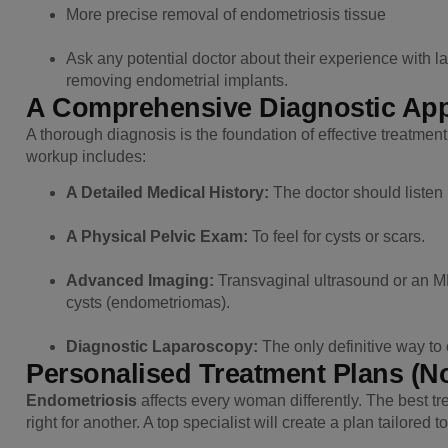
More precise removal of endometriosis tissue
Ask any potential doctor about their experience with l
removing endometrial implants.
A Comprehensive Diagnostic Ap
A thorough diagnosis is the foundation of effective treatmen
workup includes:
A Detailed Medical History:
The doctor should listen p
A Physical Pelvic Exam:
To feel for cysts or scars.
Advanced Imaging:
Transvaginal ultrasound or an MRI
cysts (endometriomas).
Diagnostic Laparoscopy:
The only definitive way to
Personalised Treatment Plans (No
Endometriosis
affects every woman differently. The best tr
right for another. A top specialist will create a plan tailored 