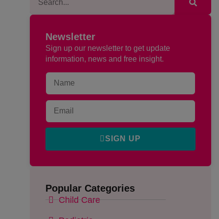
Newsletter
Sign up our newsletter to get update
information, news and free insight.
SIGN UP
Popular Categories
Child Care