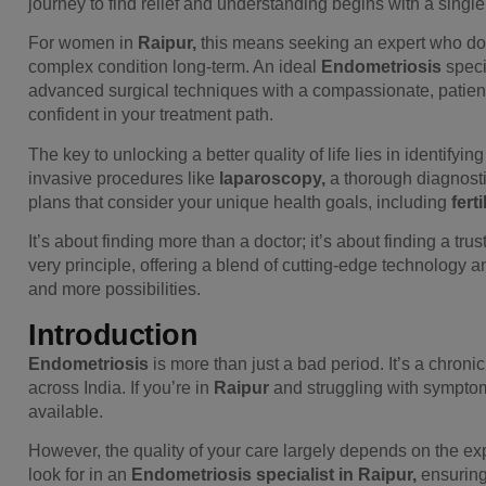
journey to find relief and understanding begins with a single, 
For women in
Raipur,
this means seeking an expert who doe
complex condition long-term. An ideal
Endometriosis
speci
advanced surgical techniques with a compassionate, patient
confident in your treatment path.
The key to unlocking a better quality of life lies in identifyin
invasive procedures like
laparoscopy,
a thorough diagnostic
plans that consider your unique health goals, including
fertil
It’s about finding more than a doctor; it’s about finding a tru
very principle, offering a blend of cutting-edge technology a
and more possibilities.
Introduction
Endometriosis
is more than just a bad period. It’s a chronic
across India. If you’re in
Raipur
and struggling with symptoms
available.
However, the quality of your care largely depends on the exp
look for in an
Endometriosis specialist in Raipur,
ensuring