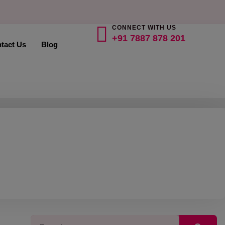
CONNECT WITH US
+91 7887 878 201
tact Us
Blog