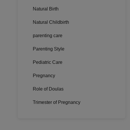
Natural Birth
Natural Childbirth
parenting care
Parenting Style
Pediatric Care
Pregnancy
Role of Doulas
Trimester of Pregnancy