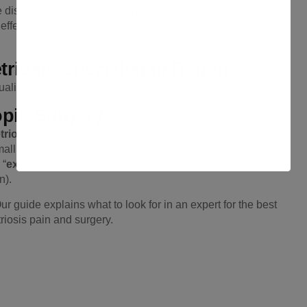
e disease to its impact on
fertility
and overall quality of life. A
d effective treatments, moving beyond basic
pain
riosis Specialist in Raipur
lities you should look for.
opic Surgery
riosis
is laparoscopic surgery. This is a type of minimally
mall incisions and a camera to see and remove the
 “
excision surgery
,” which involves carefully cutting out the
n).