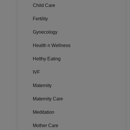
Child Care
Fertility
Gynecology
Health n Wellness
Helthy Eating
IVF
Maternity
Maternity Care
Meditation
Mother Care