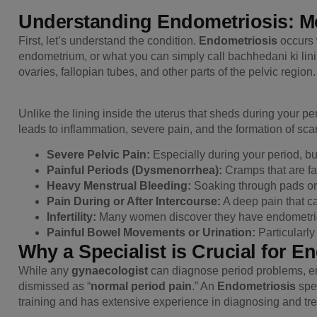
Understanding Endometriosis: Mo
First, let’s understand the condition.
Endometriosis
occurs 
endometrium, or what you can simply call bachhedani ki linin
ovaries, fallopian tubes, and other parts of the pelvic region.
Unlike the lining inside the uterus that sheds during your pe
leads to inflammation, severe pain, and the formation of s
Severe Pelvic Pain:
Especially during your period, but
Painful Periods (Dysmenorrhea):
Cramps that are fa
Heavy Menstrual Bleeding:
Soaking through pads or
Pain During or After Intercourse:
A deep pain that ca
Infertility:
Many women discover they have endometrio
Painful Bowel Movements or Urination:
Particularly
Why a Specialist is Crucial for E
While any
gynaecologist
can diagnose period problems, en
dismissed as “
normal period pain
.” An
Endometriosis
spec
training and has extensive experience in diagnosing and trea