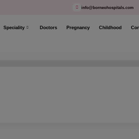
modal-check
info@borneohospitals.com
Speciality
Doctors
Pregnancy
Childhood
Con