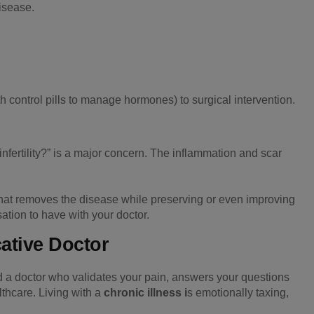
isease.
 control pills to manage hormones) to surgical intervention.
nfertility?” is a major concern. The inflammation and scar
that removes the disease while preserving or even improving
sation to have with your doctor.
tive Doctor
d a doctor who validates your pain, answers your questions
thcare. Living with a
chronic illness i
s emotionally taxing,