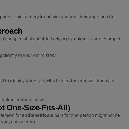
aparoscopic surgery for pelvic pain and their approach to
proach
t. Your specialist shouldn’t rely on symptoms alone. A proper
atiently to your entire story.
 to identify larger growths like endometriosis chocolate
 confirm endometriosis.
t One-Size-Fits-All)
eatment for
endometriosis
pain for one person might not be
to you, considering: