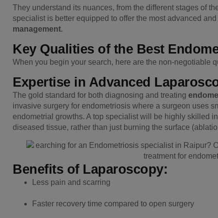
They understand its nuances, from the different stages of th
specialist is better equipped to offer the most advanced an
management.
Key Qualities of the Best Endomet
When you begin your search, here are the non-negotiable qua
Expertise in Advanced Laparosc
The gold standard for both diagnosing and treating
endomet
invasive surgery for endometriosis where a surgeon uses s
endometrial growths. A top specialist will be highly skilled in
diseased tissue, rather than just burning the surface (ablatio
Benefits of Laparoscopy:
Less pain and scarring
Faster recovery time compared to open surgery