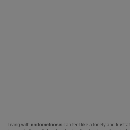
Living with
endometriosis
can feel like a lonely and frustr