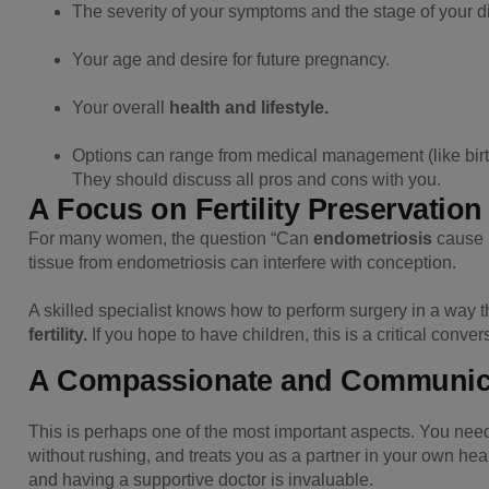
The severity of your symptoms and the stage of your d
Your age and desire for future pregnancy.
Your overall
health and lifestyle.
Options can range from medical management (like birth
They should discuss all pros and cons with you.
A Focus on Fertility Preservation
For many women, the question “Can
endometriosis
cause i
tissue from endometriosis can interfere with conception.
A skilled specialist knows how to perform surgery in a way 
fertility.
If you hope to have children, this is a critical conver
A Compassionate and Communica
This is perhaps one of the most important aspects. You nee
without rushing, and treats you as a partner in your own heal
and having a supportive doctor is invaluable.