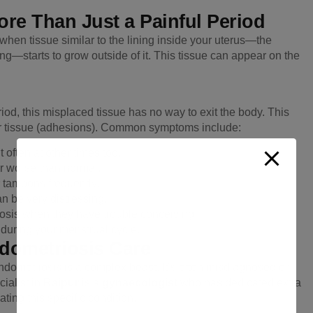
re Than Just a Painful Period
when tissue similar to the lining inside your uterus—the
g—starts to grow outside of it. This tissue can appear on the
riod, this misplaced tissue has no way to exit the body. This
car tissue (adhesions). Common symptoms include:
 often at other times too.
r worse than normal.
 tampons frequently.
n be very distressing.
sis when they have trouble conceiving.
 during your menstrual cycle.
ndometriosis Care
dometriosis is a complex beast. It’s often misdiagnosed or
ialist in
Raipur
is a
gynaecologist
who has dedicated extra
ting this specific condition.