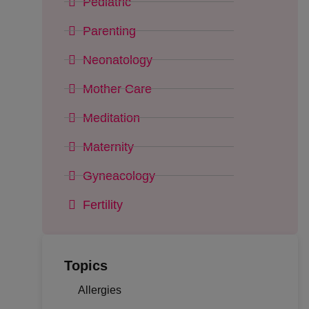
Pediatric
Parenting
Neonatology
Mother Care
Meditation
Maternity
Gyneacology
Fertility
Topics
Allergies