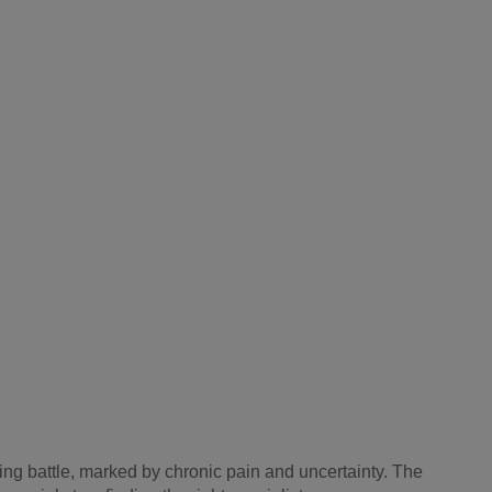
ating battle, marked by chronic pain and uncertainty. The