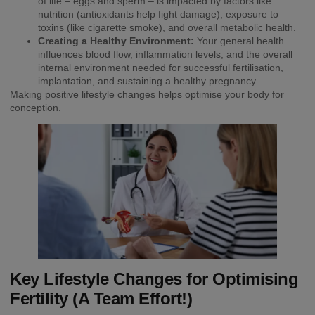
of life – eggs and sperm – is impacted by factors like
nutrition (antioxidants help fight damage), exposure to
toxins (like cigarette smoke), and overall metabolic health.
Creating a Healthy Environment:
Your general health
influences blood flow, inflammation levels, and the overall
internal environment needed for successful fertilisation,
implantation, and sustaining a healthy pregnancy.
Making positive lifestyle changes helps optimise your body for
conception.
Key Lifestyle Changes for Optimising
Fertility (A Team Effort!)