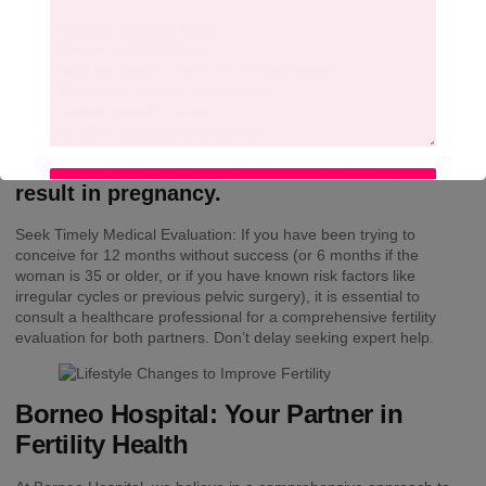
Blocked fallopian tubes
Severe endometriosis
Very low sperm counts or motility issues
Premature ovarian insufficiency
Certain genetic factors
Or other diagnosed conditions…
…lifestyle changes alone are unlikely to
result in pregnancy.
SUBMIT
Seek Timely Medical Evaluation: If you have been trying to
conceive for 12 months without success (or 6 months if the
woman is 35 or older, or if you have known risk factors like
irregular cycles or previous pelvic surgery), it is essential to
consult a healthcare professional for a comprehensive fertility
evaluation for both partners. Don’t delay seeking expert help.
Borneo Hospital: Your Partner in
Fertility Health