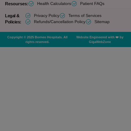
Resourses:
Health Calculators
Patient FAQs
Legal &
Privacy Policy
Terms of Services
Policies:
Refunds/Cancellation Policy
Sitemap
Copyright © 2025 Borneo Hospitals. All
Website Engineered with ❤️ by
rights reserved.
GigaWebZone