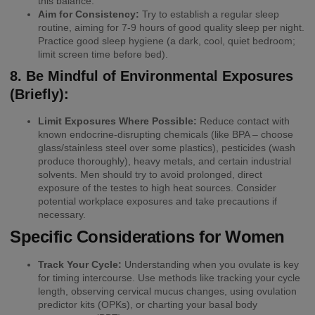
this balance.
Aim for Consistency:
Try to establish a regular sleep
routine, aiming for 7-9 hours of good quality sleep per night.
Practice good sleep hygiene (a dark, cool, quiet bedroom;
limit screen time before bed).
8. Be Mindful of Environmental Exposures
(Briefly):
Limit Exposures Where Possible:
Reduce contact with
known endocrine-disrupting chemicals (like BPA – choose
glass/stainless steel over some plastics), pesticides (wash
produce thoroughly), heavy metals, and certain industrial
solvents. Men should try to avoid prolonged, direct
exposure of the testes to high heat sources. Consider
potential workplace exposures and take precautions if
necessary.
Specific Considerations for Women
Track Your Cycle:
Understanding when you ovulate is key
for timing intercourse. Use methods like tracking your cycle
length, observing cervical mucus changes, using ovulation
predictor kits (OPKs), or charting your basal body