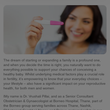
The dream of starting or expanding a family is a profound one,
and when you decide the time is right, you naturally want to do
everything possible to support your chances of conceiving a
healthy baby. Whilst underlying medical factors play a crucial role
in fertility, it’s empowering to know that your everyday choices –
your lifestyle – also have a significant impact on your reproductive
health, for both men and women.
IMy name is Dr. Vrushali Pillai, and as a Senior Consultant
Obstetrician & Gynaecologist at Borneo Hospital, Thane, part of
the Borneo group serving families across Thane, Nashik,