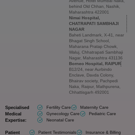
Avenue, Hotel Mumbai Naka,
behind Old Chhan, Nashik,
Maharashtra 422001
Nimai Hospital,
CHATRAPATI SAMBHAJI
NAGAR
Baheti Landmark, X-41, near
Bhagat Singh School,
Maharana Pratap Chowk,
Waluj, Chhatrapati Sambhaji
Nagar, Maharashtra 431136
Borneo Hospital, RAIPUR
B12/24, near Aurbindo
Enclave, Davda Colony,
Bhairav society, Pachpedi
Naka, Raipur, Mathpurena,
Chhattisgarh 492001
Specialised
Fertility Care
Maternity Care
Medical
Gynecology Care
Pediatric Care
Expertise:
Neonatal Care
Patient
Patient Testimonials
Insurance & Billing