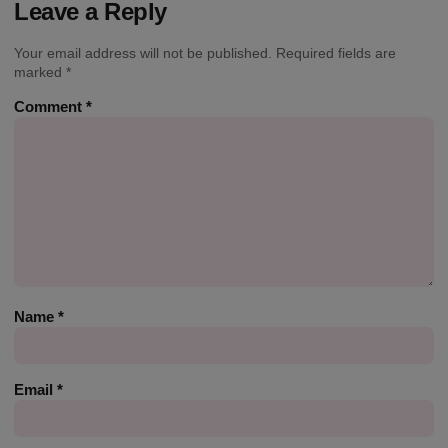
Leave a Reply
Your email address will not be published.
Required fields are
marked
*
Comment
*
Name
*
Email
*