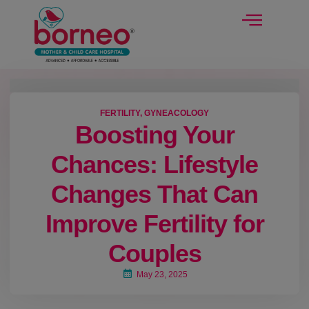
modal-check
FERTILITY
,
GYNEACOLOGY
Boosting Your
Chances: Lifestyle
Changes That Can
Improve Fertility for
Couples
May 23, 2025