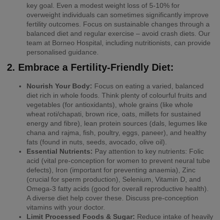
key goal. Even a modest weight loss of 5-10% for
overweight individuals can sometimes significantly improve
fertility outcomes. Focus on sustainable changes through a
balanced diet and regular exercise – avoid crash diets. Our
team at Borneo Hospital, including nutritionists, can provide
personalised guidance.
2. Embrace a Fertility-Friendly Diet:
Nourish Your Body:
Focus on eating a varied, balanced
diet rich in whole foods. Think plenty of colourful fruits and
vegetables (for antioxidants), whole grains (like whole
wheat roti/chapati, brown rice, oats, millets for sustained
energy and fibre), lean protein sources (dals, legumes like
chana and rajma, fish, poultry, eggs, paneer), and healthy
fats (found in nuts, seeds, avocado, olive oil).
Essential Nutrients:
Pay attention to key nutrients: Folic
acid (vital pre-conception for women to prevent neural tube
defects), Iron (important for preventing anaemia), Zinc
(crucial for sperm production), Selenium, Vitamin D, and
Omega-3 fatty acids (good for overall reproductive health).
A diverse diet help cover these. Discuss pre-conception
vitamins with your doctor.
Limit Processed Foods & Sugar:
Reduce intake of heavily