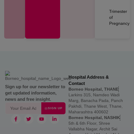
Trimester
of
Pregnancy
Hospital Address &
Contact
Sign up for our newsletter to
Borneo Hospital, THANE
get updated information,
Larkins 315, Namdeo Wadi
news and free insight.
Marg, Banacha Pada, Panch
Pakhdi, Thane West, Thane,
SIGN UP
Maharashtra 400602
Borneo Hospital, NASHIK
5th & 6th Floor, Shree
Vallabha Nagar, Archit Sai