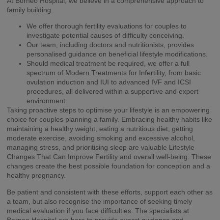
At Borneo Hospital, we believe in a comprehensive approach to
family building.
We offer thorough fertility evaluations for couples to
investigate potential causes of difficulty conceiving.
Our team, including doctors and nutritionists, provides
personalised guidance on beneficial lifestyle modifications.
Should medical treatment be required, we offer a full
spectrum of Modern Treatments for Infertility, from basic
ovulation induction and IUI to advanced IVF and ICSI
procedures, all delivered within a supportive and expert
environment.
Taking proactive steps to optimise your lifestyle is an empowering
choice for couples planning a family. Embracing healthy habits like
maintaining a healthy weight, eating a nutritious diet, getting
moderate exercise, avoiding smoking and excessive alcohol,
managing stress, and prioritising sleep are valuable Lifestyle
Changes That Can Improve Fertility and overall well-being. These
changes create the best possible foundation for conception and a
healthy pregnancy.
Be patient and consistent with these efforts, support each other as
a team, but also recognise the importance of seeking timely
medical evaluation if you face difficulties. The specialists at
Borneo Hospital are here to provide expert guidance and