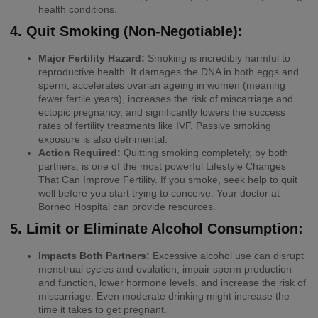
health conditions.
4. Quit Smoking (Non-Negotiable):
Major Fertility Hazard:
Smoking is incredibly harmful to
reproductive health. It damages the DNA in both eggs and
sperm, accelerates ovarian ageing in women (meaning
fewer fertile years), increases the risk of miscarriage and
ectopic pregnancy, and significantly lowers the success
rates of fertility treatments like IVF. Passive smoking
exposure is also detrimental.
Action Required:
Quitting smoking completely, by both
partners, is one of the most powerful Lifestyle Changes
That Can Improve Fertility. If you smoke, seek help to quit
well before you start trying to conceive. Your doctor at
Borneo Hospital can provide resources.
5. Limit or Eliminate Alcohol Consumption:
Impacts Both Partners:
Excessive alcohol use can disrupt
menstrual cycles and ovulation, impair sperm production
and function, lower hormone levels, and increase the risk of
miscarriage. Even moderate drinking might increase the
time it takes to get pregnant.