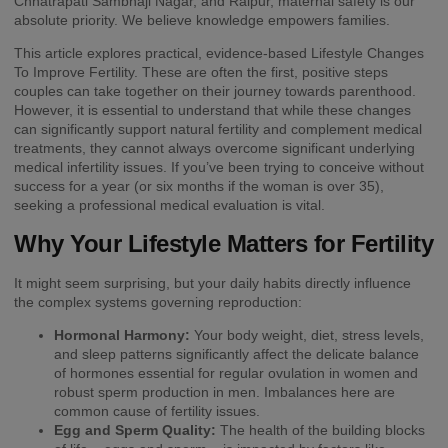
Chhatrapati Sambhaji Nagar, and Raipur, maternal safety is our
absolute priority. We believe knowledge empowers families.
This article explores practical, evidence-based Lifestyle Changes
To Improve Fertility. These are often the first, positive steps
couples can take together on their journey towards parenthood.
However, it is essential to understand that while these changes
can significantly support natural fertility and complement medical
treatments, they cannot always overcome significant underlying
medical infertility issues. If you’ve been trying to conceive without
success for a year (or six months if the woman is over 35),
seeking a professional medical evaluation is vital.
Why Your Lifestyle Matters for Fertility
It might seem surprising, but your daily habits directly influence
the complex systems governing reproduction:
Hormonal Harmony:
Your body weight, diet, stress levels,
and sleep patterns significantly affect the delicate balance
of hormones essential for regular ovulation in women and
robust sperm production in men. Imbalances here are
common cause of fertility issues.
Egg and Sperm Quality:
The health of the building blocks