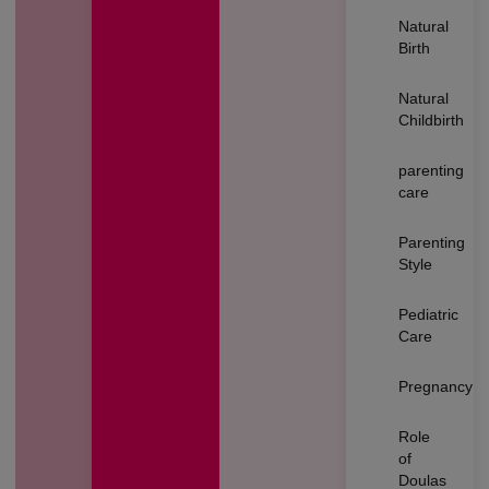
Natural
Birth
Natural
Childbirth
parenting
care
Parenting
Style
Pediatric
Care
Pregnancy
Role
of
Doulas