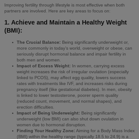
Improving fertility through lifestyle is most effective when both
partners are involved. Here are key areas to focus on:
1. Achieve and Maintain a Healthy Weight
(BMI):
The Crucial Balance:
Being significantly underweight or,
more commonly in today’s world, overweight or obese, can
seriously disrupt hormonal balance and impair fertility in
both men and women.
Impact of Excess Weight:
In women, carrying excess
weight increases the risk of irregular ovulation (especially
linked to PCOS), may affect egg quality, lowers success
rates with treatments like IVF, and increases risks during
pregnancy itself (like gestational diabetes). In men, obesity
is linked to lower testosterone, poorer sperm quality
(reduced count, movement, and normal shapes), and
erection difficulties.
Impact of Being Underweight:
Being significantly
underweight (low BMI) can also shut down ovulation in
women due to hormonal disruption.
Finding Your Healthy Zone:
Aiming for a Body Mass Index
(BMI) within the healthy range (typically 18.5 to 24.9) is a