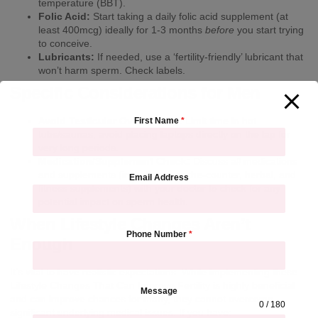
temperature (BBT).
Folic Acid:
Start taking a daily folic acid supplement (at
least 400mcg) ideally for 1-3 months
before
you start trying
to conceive.
Lubricants:
If needed, use a ‘fertility-friendly’ lubricant that
won’t harm sperm. Check labels.
Specific Considerations for Men
Avoid Testicular Overheating:
Limit time in hot
First Name
*
tubs/saunas, avoid placing laptops directly on the lap for
very long periods.
Medication/Supplement Check:
Discuss
all
medications
and supplements (including over-the-counter, herbal, and
Email Address
fitness supplements) with your doctor to check for any
potential impact on sperm health.
When Lifestyle Changes Aren’t
Phone Number
*
Enough
It’s vital to have realistic expectations. While implementing these
Lifestyle Changes That Can Improve Fertility is highly beneficial
Message
and can improve chances for many, they cannot overcome
0 / 180
significant underlying medical issues. If you have: