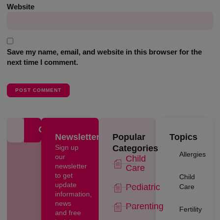
Website
Save my name, email, and website in this browser for the
next time I comment.
Newsletter
Popular
Topics
Sign up
Categories
Allergies
our
Child
newsletter
Care
to get
Child
update
Pediatric
Care
information,
news
Parenting
Fertility
and free