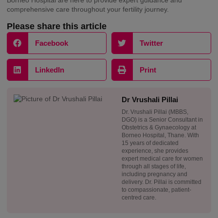
comprehensive care throughout your fertility journey.
Please share this article
Facebook
Twitter
LinkedIn
Print
Dr Vrushali Pillai
Dr. Vrushali Pillai (MBBS,
DGO) is a Senior Consultant in
Obstetrics & Gynaecology at
Borneo Hospital, Thane. With
15 years of dedicated
experience, she provides
expert medical care for women
through all stages of life,
including pregnancy and
delivery. Dr. Pillai is committed
to compassionate, patient-
centred care.