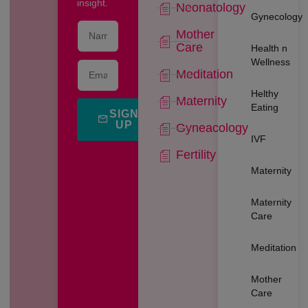
insight.
Neonatology
Gynecology
Mother
Care
Health n
Wellness
Meditation
Helthy
Maternity
Eating
SIGN
UP
Gyneacology
IVF
Fertility
Maternity
Maternity
Care
Meditation
Mother
Care