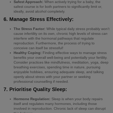
Safest Approach:
When actively trying for a baby, the
safest course is for both partners to significantly limit or,
ideally, avoid alcohol completely.
6. Manage Stress Effectively:
The Stress Factor:
While typical daily stress probably won’t
cause infertility on its own, chronic high levels of stress
can
interfere with the hormonal pathways that regulate
reproduction. Furthermore, the process of trying to
conceive can itself be stressful!
Healthy Coping:
Finding effective ways to manage stress
benefits your overall well-being and potentially your fertility.
Consider practices like mindfulness, meditation, yoga, deep
breathing exercises, spending time in nature, pursuing
enjoyable hobbies, ensuring adequate sleep, and talking
openly about stress with your partner or seeking
professional counselling if needed.
7. Prioritise Quality Sleep:
Hormone Regulation:
Sleep is when your body repairs
itself and regulates many hormones, including those
involved in reproduction. Chronic lack of sleep can disrupt