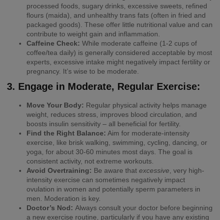
processed foods, sugary drinks, excessive sweets, refined
flours (maida), and unhealthy trans fats (often in fried and
packaged goods). These offer little nutritional value and can
contribute to weight gain and inflammation.
Caffeine Check:
While moderate caffeine (1-2 cups of
coffee/tea daily) is generally considered acceptable by most
experts, excessive intake might negatively impact fertility or
pregnancy. It’s wise to be moderate.
3. Engage in Moderate, Regular Exercise:
Move Your Body:
Regular physical activity helps manage
weight, reduces stress, improves blood circulation, and
boosts insulin sensitivity – all beneficial for fertility.
Find the Right Balance:
Aim for moderate-intensity
exercise, like brisk walking, swimming, cycling, dancing, or
yoga, for about 30-60 minutes most days. The goal is
consistent activity, not extreme workouts.
Avoid Overtraining:
Be aware that
excessive
, very high-
intensity exercise can sometimes negatively impact
ovulation in women and potentially sperm parameters in
men. Moderation is key.
Doctor’s Nod:
Always consult your doctor before beginning
a new exercise routine, particularly if you have any existing