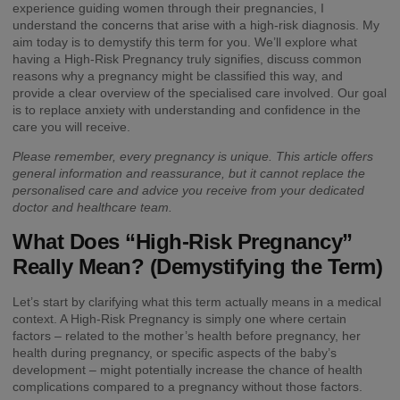
experience guiding women through their pregnancies, I
understand the concerns that arise with a high-risk diagnosis. My
aim today is to demystify this term for you. We’ll explore what
having a High-Risk Pregnancy truly signifies, discuss common
reasons why a pregnancy might be classified this way, and
provide a clear overview of the specialised care involved. Our goal
is to replace anxiety with understanding and confidence in the
care you will receive.
Please remember, every pregnancy is unique. This article offers
general information and reassurance, but it cannot replace the
personalised care and advice you receive from your dedicated
doctor and healthcare team.
What Does “High-Risk Pregnancy”
Really Mean? (Demystifying the Term)
Let’s start by clarifying what this term actually means in a medical
context. A High-Risk Pregnancy is simply one where certain
factors – related to the mother’s health before pregnancy, her
health during pregnancy, or specific aspects of the baby’s
development – might potentially increase the chance of health
complications compared to a pregnancy without those factors.