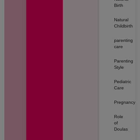
Birth
Natural
Childbirth
parenting
care
Parenting
Style
Pediatric
Care
Pregnancy
Role
of
Doulas