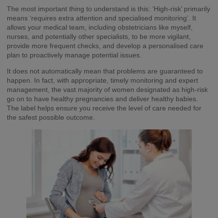
The most important thing to understand is this: ‘High-risk’ primarily
means ‘requires extra attention and specialised monitoring’. It
allows your medical team, including obstetricians like myself,
nurses, and potentially other specialists, to be more vigilant,
provide more frequent checks, and develop a personalised care
plan to proactively manage potential issues.
It does not automatically mean that problems are guaranteed to
happen. In fact, with appropriate, timely monitoring and expert
management, the vast majority of women designated as high-risk
go on to have healthy pregnancies and deliver healthy babies.
The label helps ensure you receive the level of care needed for
the safest possible outcome.