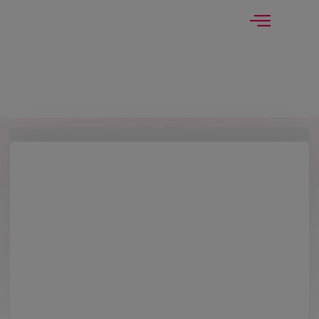
modal-check