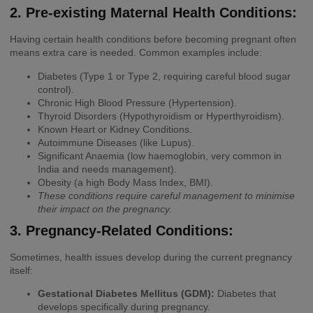
2. Pre-existing Maternal Health Conditions:
Having certain health conditions before becoming pregnant often
means extra care is needed. Common examples include:
Diabetes (Type 1 or Type 2, requiring careful blood sugar
control).
Chronic High Blood Pressure (Hypertension).
Thyroid Disorders (Hypothyroidism or Hyperthyroidism).
Known Heart or Kidney Conditions.
Autoimmune Diseases (like Lupus).
Significant Anaemia (low haemoglobin, very common in
India and needs management).
Obesity (a high Body Mass Index, BMI).
These conditions require careful management to minimise
their impact on the pregnancy.
3. Pregnancy-Related Conditions:
Sometimes, health issues develop during the current pregnancy
itself:
Gestational Diabetes Mellitus (GDM):
Diabetes that
develops specifically during pregnancy.