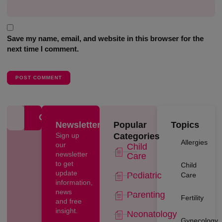
Save my name, email, and website in this browser for the
next time I comment.
Newsletter
Popular
Topics
Sign up
Categories
Allergies
our
Child
newsletter
Care
to get
Child
update
Pediatric
Care
information,
news
Parenting
Fertility
and free
insight.
Neonatology
Gynecology