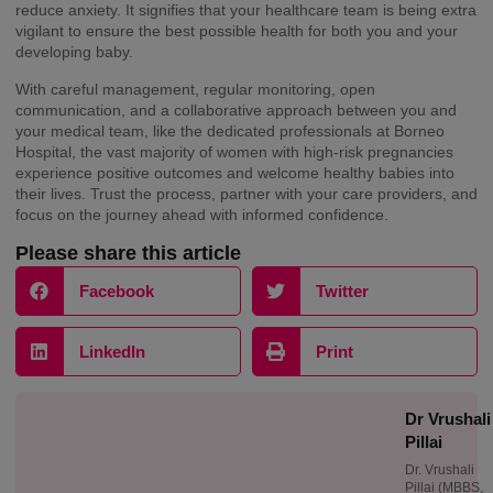
reduce anxiety. It signifies that your healthcare team is being extra
vigilant to ensure the best possible health for both you and your
developing baby.
With careful management, regular monitoring, open
communication, and a collaborative approach between you and
your medical team, like the dedicated professionals at Borneo
Hospital, the vast majority of women with high-risk pregnancies
experience positive outcomes and welcome healthy babies into
their lives. Trust the process, partner with your care providers, and
focus on the journey ahead with informed confidence.
Please share this article
Facebook
Twitter
LinkedIn
Print
Dr Vrushali
Pillai
Dr. Vrushali
Pillai (MBBS,