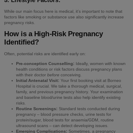
While our main focus here is medical, it’s important to note that
factors like smoking or substance use also significantly increase
pregnancy risks.
How is a High-Risk Pregnancy
Identified?
Often, potential risks are identified early on:
Pre-conception Counselling:
Ideally, women with known
health conditions or risk factors discuss pregnancy plans
with their doctor
before
conceiving.
Initial Antenatal Visit:
Your first booking visit at Borneo
Hospital is crucial. We take a thorough medical, surgical,
family, and previous pregnancy history. Your examination
and baseline blood/urine tests also help identify existing
risks.
Routine Screenings:
Standard tests conducted during
pregnancy – blood pressure checks, urine tests for
protein/sugar, blood tests for anaemia/GDM, routine
ultrasound scans – can detect developing issues.
Emerging Complications:
Sometimes, a pregnancy