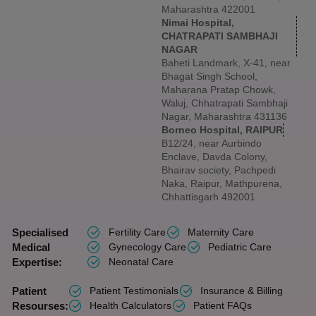
Maharashtra 422001
Nimai Hospital,
CHATRAPATI SAMBHAJI
NAGAR
Baheti Landmark, X-41, near
Bhagat Singh School,
Maharana Pratap Chowk,
Waluj, Chhatrapati Sambhaji
Nagar, Maharashtra 431136
Borneo Hospital, RAIPUR
B12/24, near Aurbindo
Enclave, Davda Colony,
Bhairav society, Pachpedi
Naka, Raipur, Mathpurena,
Chhattisgarh 492001
Specialised
Fertility Care
Maternity Care
Medical
Gynecology Care
Pediatric Care
Expertise:
Neonatal Care
Patient
Patient Testimonials
Insurance & Billing
Resourses:
Health Calculators
Patient FAQs