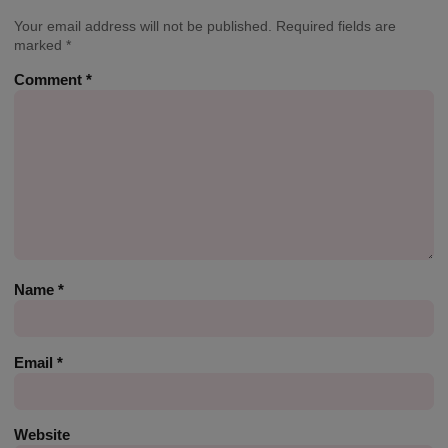
Your email address will not be published.
Required fields are
marked
*
Comment
*
Name
*
Email
*
Website