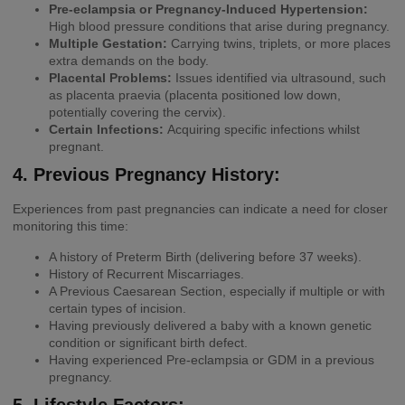
Pre-eclampsia or Pregnancy-Induced Hypertension:
High blood pressure conditions that arise during pregnancy.
Multiple Gestation:
Carrying twins, triplets, or more places
extra demands on the body.
Placental Problems:
Issues identified via ultrasound, such
as placenta praevia (placenta positioned low down,
potentially covering the cervix).
Certain Infections:
Acquiring specific infections whilst
pregnant.
4. Previous Pregnancy History:
Experiences from past pregnancies can indicate a need for closer
monitoring this time:
A history of Preterm Birth (delivering before 37 weeks).
History of Recurrent Miscarriages.
A Previous Caesarean Section, especially if multiple or with
certain types of incision.
Having previously delivered a baby with a known genetic
condition or significant birth defect.
Having experienced Pre-eclampsia or GDM in a previous
pregnancy.
5. Lifestyle Factors: