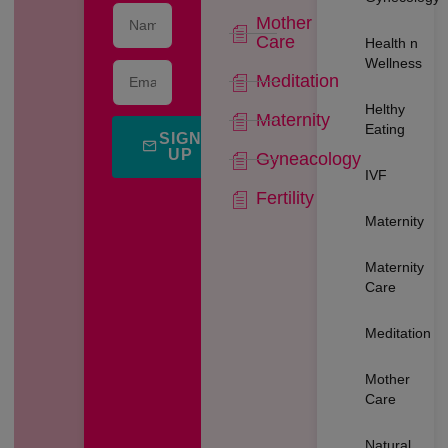
Mother
Care
Health n
Wellness
Meditation
Helthy
Maternity
Eating
SIGN
UP
Gyneacology
IVF
Fertility
Maternity
Maternity
Care
Meditation
Mother
Care
Natural