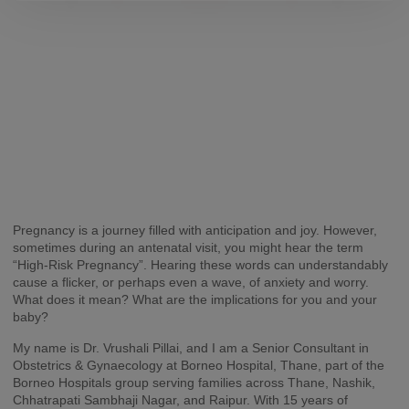
Pregnancy is a journey filled with anticipation and joy. However,
sometimes during an antenatal visit, you might hear the term
“High-Risk Pregnancy”. Hearing these words can understandably
cause a flicker, or perhaps even a wave, of anxiety and worry.
What does it mean? What are the implications for you and your
baby?
My name is Dr. Vrushali Pillai, and I am a Senior Consultant in
Obstetrics & Gynaecology at Borneo Hospital, Thane, part of the
Borneo Hospitals group serving families across Thane, Nashik,
Chhatrapati Sambhaji Nagar, and Raipur. With 15 years of