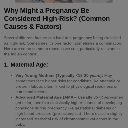
Why Might a Pregnancy Be
Considered High-Risk? (Common
Causes & Factors)
Several different factors can lead to a pregnancy being classified
as high-risk. Sometimes it’s one factor, sometimes a combination.
Here are some common reasons we see, particularly relevant in
the Indian context:
1. Maternal Age:
Very Young Mothers (Typically <18-20 years):
May
sometimes face higher risks for conditions like anaemia or
preterm labour, often linked to physiological readiness or
nutritional factors.
Advanced Maternal Age (AMA – Usually 35+):
As women
get older, there’s a statistically higher chance of developing
conditions during pregnancy like gestational diabetes or
high blood pressure (pre-eclampsia). There’s also a slightly
increased statistical risk of chromosomal variations in the
baby.