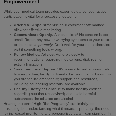
Empowerment
While your medical team provides expert guidance, your active
participation is vital for a successful outcome:
Attend All Appointments:
Your consistent attendance
allow for effective monitoring.
Communicate Openly:
Ask questions! No concern is too
small. Report any new or worrying symptoms to your doctor
or the hospital
promptly
. Don’t wait for your next scheduled
visit if something feels wrong.
Follow Medical Advice:
Adhere closely to
recommendations regarding medications, diet, rest, or
activity limitations.
Seek Emotional Support:
It’s normal to feel anxious. Talk
to your partner, family, or friends. Let your doctor know how
you are feeling emotionally; support and resources,
including counselling referrals, are available.
Healthy Lifestyle:
Continue to make healthy choices
regarding nutrition (as advised) and avoid harmful
substances like tobacco and alcohol.
Hearing the term “High-Risk Pregnancy” can initially feel
unsettling, but understanding what it means – primarily, the need
for increased monitoring and personalised care – can significantly