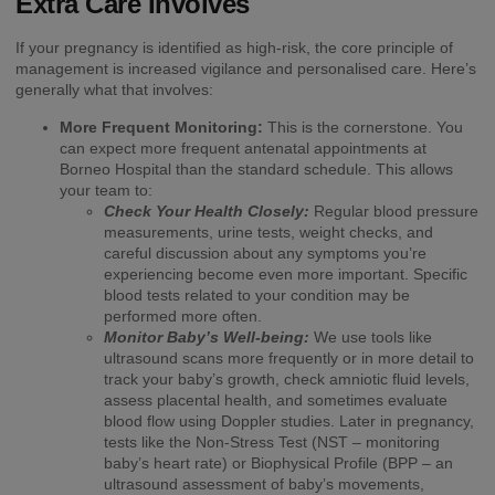
Extra Care Involves
If your pregnancy is identified as high-risk, the core principle of
management is increased vigilance and personalised care. Here’s
generally what that involves:
More Frequent Monitoring:
This is the cornerstone. You
can expect more frequent antenatal appointments at
Borneo Hospital than the standard schedule. This allows
your team to:
Check Your Health Closely:
Regular blood pressure
measurements, urine tests, weight checks, and
careful discussion about any symptoms you’re
experiencing become even more important. Specific
blood tests related to your condition may be
performed more often.
Monitor Baby’s Well-being:
We use tools like
ultrasound scans more frequently or in more detail to
track your baby’s growth, check amniotic fluid levels,
assess placental health, and sometimes evaluate
blood flow using Doppler studies. Later in pregnancy,
tests like the Non-Stress Test (NST – monitoring
baby’s heart rate) or Biophysical Profile (BPP – an
ultrasound assessment of baby’s movements,