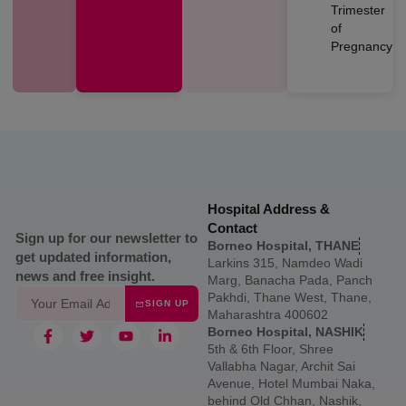
Trimester
of
Pregnancy
Hospital Address &
Contact
Sign up for our newsletter to
Borneo Hospital, THANE
get updated information,
Larkins 315, Namdeo Wadi
news and free insight.
Marg, Banacha Pada, Panch
Pakhdi, Thane West, Thane,
SIGN UP
Maharashtra 400602
Borneo Hospital, NASHIK
5th & 6th Floor, Shree
Vallabha Nagar, Archit Sai
Avenue, Hotel Mumbai Naka,
behind Old Chhan, Nashik,