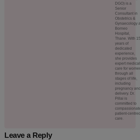
DGO) is a
Senior
Consultant in
Obstetrics &
Gynaecology a
Borneo
Hospital,
Thane. With 1
years of
dedicated
experience,
she provides
expert medical
care for wome
through all
stages of life,
including
pregnancy an
delivery. Dr.
Pillai is
committed to
compassionate
patient-centre
care.
Leave a Reply