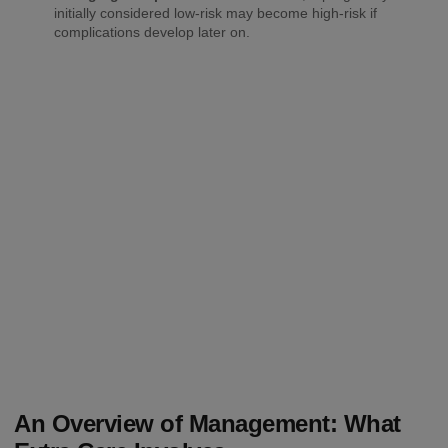
initially considered low-risk may become high-risk if
complications develop later on.
An Overview of Management: What