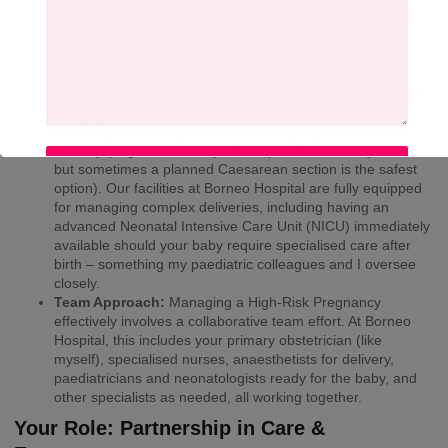
thriving – at the earliest possible stage, allowing for timely
intervention.
Strategic Delivery Planning:
As your pregnancy
progresses, we will have detailed discussions about the
safest plan for your delivery. This involves considering the
optimal timing (which might be before your due date if
medically necessary) and the most appropriate mode of
delivery (vaginal birth may still be possible in many cases,
SUBMIT
but sometimes a planned Caesarean section is the safest
option). Our facilities at Borneo Hospital are fully equipped
for managing complex deliveries, including having an
advanced Neonatal Intensive Care Unit (NICU) immediately
available should your baby require specialised care after
birth – something my paediatric colleagues and I oversee
closely.
Team Approach:
Managing a High-Risk Pregnancy
effectively involves a collaborative team effort. At Borneo
Hospital, this includes your primary obstetrician (like
myself), specialised nurses, anaesthetists for delivery,
paediatricians and neonatologists ready for the baby, and
other specialists as needed, all working together.
Your Role: Partnership in Care &